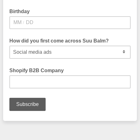
Birthday
/
How did you first come across Suu Balm?
Shopify B2B Company