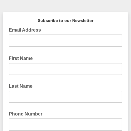
Subscribe to our Newsletter
Email Address
First Name
Last Name
Phone Number